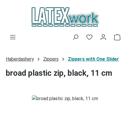
Skip to main content
You have 0 wishli
Shop
Haberdashery
Zippers
Zippers with One Slider
broad plastic zip, black, 11 cm
Skip image gallery