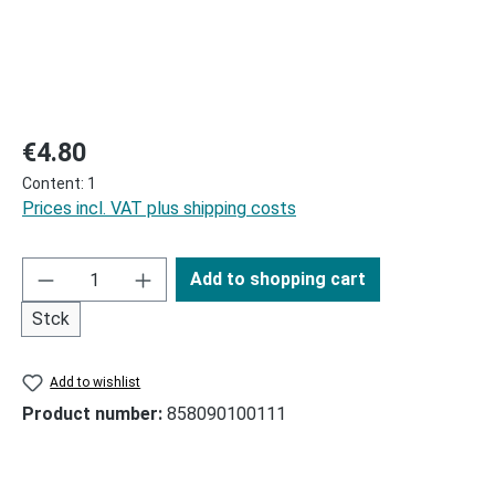
Regular price:
€4.80
Content:
1
Prices incl. VAT plus shipping costs
Add to shopping cart
Stck
Add to wishlist
Product number:
858090100111