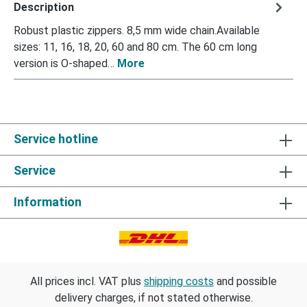
Description
Robust plastic zippers. 8,5 mm wide chain.Available
sizes: 11, 16, 18, 20, 60 and 80 cm. The 60 cm long
version is O-shaped…
More
Service hotline
Service
Information
All prices incl. VAT plus
shipping costs
and possible
delivery charges, if not stated otherwise.