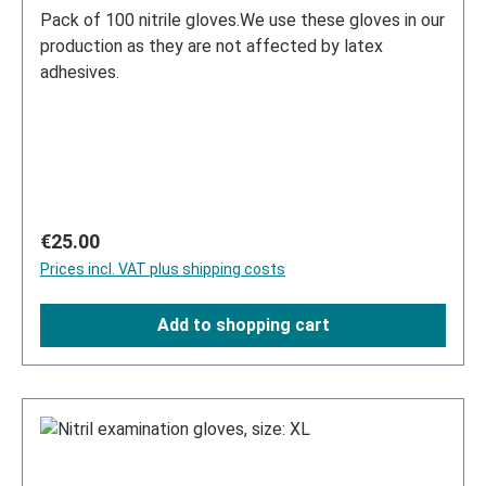
Pack of 100 nitrile gloves.We use these gloves in our
production as they are not affected by latex
adhesives.
Regular price:
€25.00
Prices incl. VAT plus shipping costs
Add to shopping cart