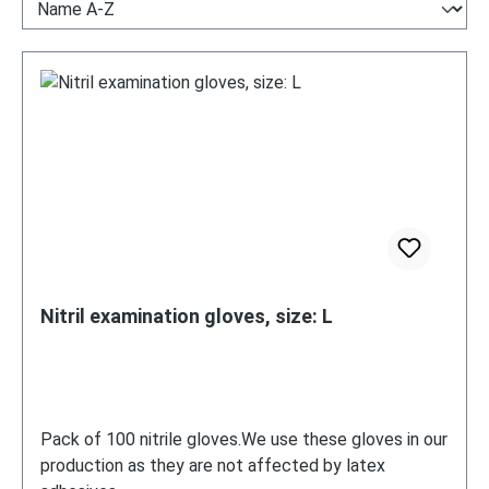
Nitril examination gloves, size: L
Pack of 100 nitrile gloves.We use these gloves in our
production as they are not affected by latex