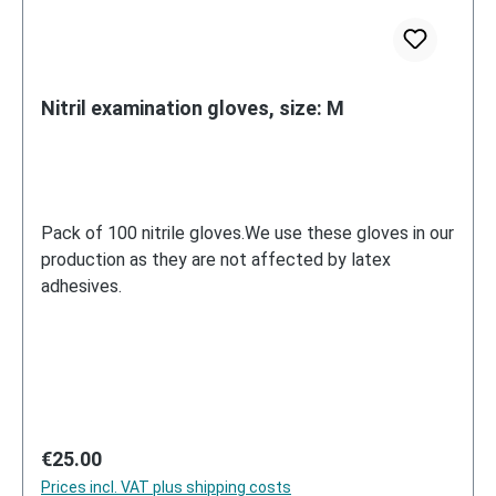
Nitril examination gloves, size: M
Pack of 100 nitrile gloves.We use these gloves in our
production as they are not affected by latex
adhesives.
Regular price:
€25.00
Prices incl. VAT plus shipping costs