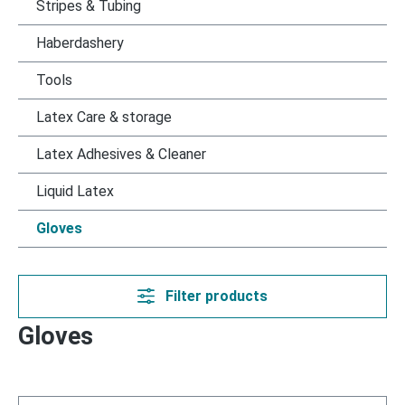
Stripes & Tubing
Haberdashery
Tools
Latex Care & storage
Latex Adhesives & Cleaner
Liquid Latex
Gloves
Filter products
Gloves