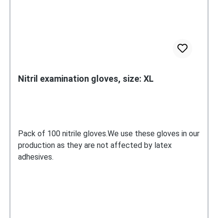
Nitril examination gloves, size: XL
Pack of 100 nitrile gloves.We use these gloves in our
production as they are not affected by latex
adhesives.