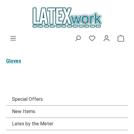
Skip to main content
You have 0 wishli
Shop
Gloves
Special Offers
New Items
Latex by the Meter