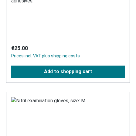
adhesives.
Regular price:
€25.00
Prices incl. VAT plus shipping costs
Add to shopping cart