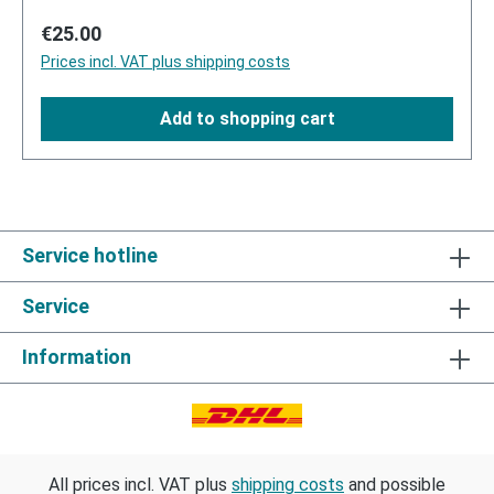
Regular price:
€25.00
Prices incl. VAT plus shipping costs
Add to shopping cart
Service hotline
Service
Information
All prices incl. VAT plus
shipping costs
and possible