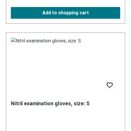
Add to shopping cart
Nitril examination gloves, size: S