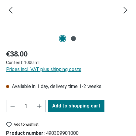
Regular price:
€38.00
Content:
1000 ml
Prices incl. VAT plus shipping costs
Available in 1 day, delivery time 1-2 weeks
Add to shopping cart
Add to wishlist
Product number:
490309901000