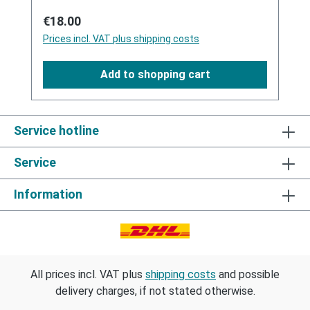
odour.For these reasons Wonderwash was
Regular price:
€18.00
specially developed for the laundering of
Prices incl. VAT plus shipping costs
latex clothing and toys. In addition to optimal
detergency it neutralizes foreign odours
Add to shopping cart
perfume-free by a deep hygiene effect.
Wonderwash contains a specific silicone oil,
that is perfectly absorbed by the latex so
that the inner aging of the latex significantly
Service hotline
reduces.
Service
Information
All prices incl. VAT plus
shipping costs
and possible
delivery charges, if not stated otherwise.