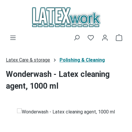
Skip to main content
You have 0 wishli
Shop
Latex Care & storage
Polishing & Cleaning
Wonderwash - Latex cleaning
agent, 1000 ml
Skip image gallery