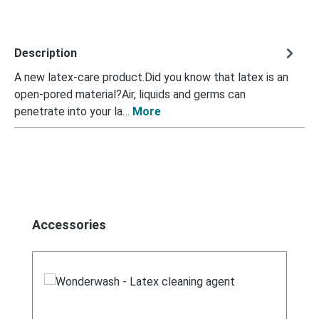
Description
A new latex-care product.Did you know that latex is an
open-pored material?Air, liquids and germs can
penetrate into your la…
More
Skip product gallery
Accessories