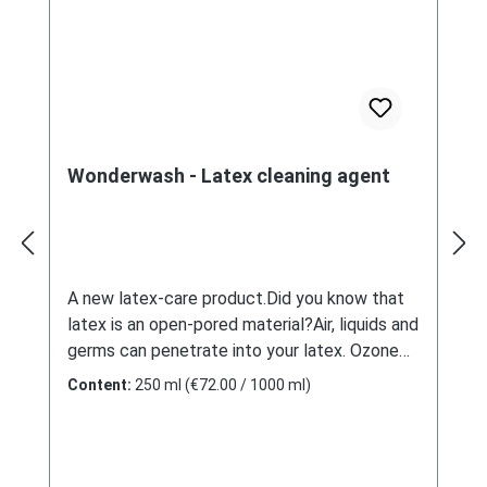
Wonderwash - Latex cleaning agent
A new latex-care product.Did you know that
latex is an open-pored material?Air, liquids and
germs can penetrate into your latex. Ozone
and oxygen allow to age it, but also bad
Content:
250 ml
(€72.00 / 1000 ml)
odours can become lodged. Household
products help little, because they only clean
the surface. Detergents from the medical
field have no care effect and a pungent