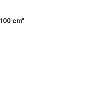
 100 cm"