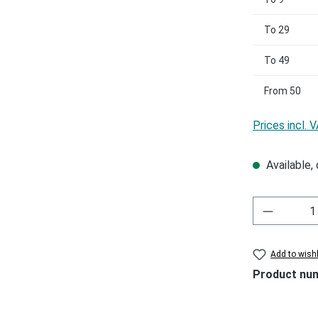
To
29
To
49
From
50
Prices incl. 
Available, 
Add to wishl
Product nu