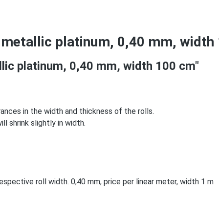
 metallic platinum, 0,40 mm, width
llic platinum, 0,40 mm, width 100 cm"
rances in the width and thickness of the rolls.
l shrink slightly in width.
spective roll width. 0,40 mm, price per linear meter, width 1 m