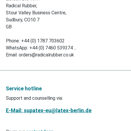
Radical Rubber,
Stour Valley Business Centre,
Sudbury, CO10 7
GB
Phone: +44 (0) 1787 703602
WhatsApp: +44 (0) 7460 539374 ...
Email: orders@radicalrubber.co.uk
Service hotline
Support and counselling via:
E-Mail: supatex-eu@latex-berlin.de