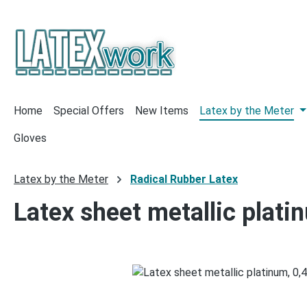
p to main content
Skip to search
Skip to main navigation
Home
Special Offers
New Items
Latex by the Meter
Gloves
Latex by the Meter
Radical Rubber Latex
Latex sheet metallic plat
Skip image gallery