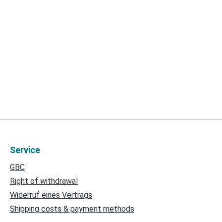
Service
GBC
Right of withdrawal
Widerruf eines Vertrags
Shipping costs & payment methods