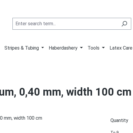
Stripes & Tubing
Haberdashery
Tools
Latex Care
inum, 0,40 mm, width 100 cm
Quantity
To
9