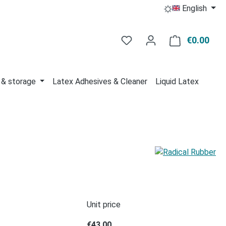
English
You have 0 wishlist item
€0.00
Shop
 & storage
Latex Adhesives & Cleaner
Liquid Latex
Unit price
€43.00