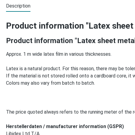
Description
Product information "Latex sheet
Product information "Latex sheet meta
Approx. 1 m wide latex film in various thicknesses.
Latex is a natural product. For this reason, there may be tole
If the material is not stored rolled onto a cardboard core, it wil
Colors may also vary from batch to batch.
The price quoted always refers to the running meter of the re
Herstellerdaten / manufacturer information (GSPR)
Libidex Ltd T/A