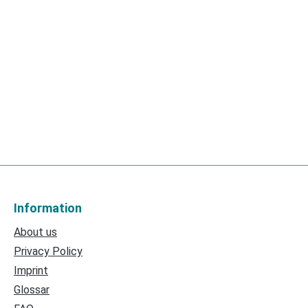
Information
About us
Privacy Policy
Imprint
Glossar