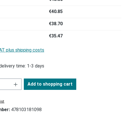
€40.85
€38.70
€35.47
VAT plus shipping costs
delivery time: 1-3 days
Add to shopping cart
ist
mber:
478103181098