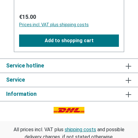
short drying, the garment is ready.Protect
from heat/sunlight and frost.Manufactured in
Regular price:
€15.00
Germany with pharmaceutical grade Silicones.
Prices incl. VAT plus shipping costs
Add to shopping cart
Service hotline
Service
Information
All prices incl. VAT plus
shipping costs
and possible
delivery charges, if not stated otherwise.