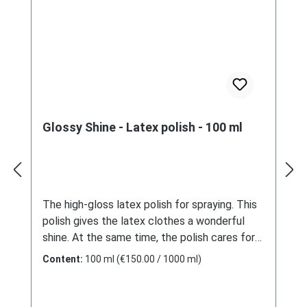
Glossy Shine - Latex polish - 100 ml
The high-gloss latex polish for spraying. This
polish gives the latex clothes a wonderful
shine. At the same time, the polish cares for
and protects the material. By using it with a
Content:
100 ml
(€150.00 / 1000 ml)
spray bottle, it is economical to
use.ApplicationSpray some polish on the latex
and spread it with a soft sponge. After a