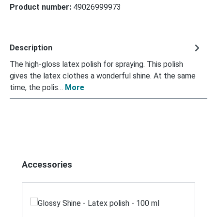
Product number:
49026999973
Description
The high-gloss latex polish for spraying. This polish
gives the latex clothes a wonderful shine. At the same
time, the polis…
More
Skip product gallery
Accessories