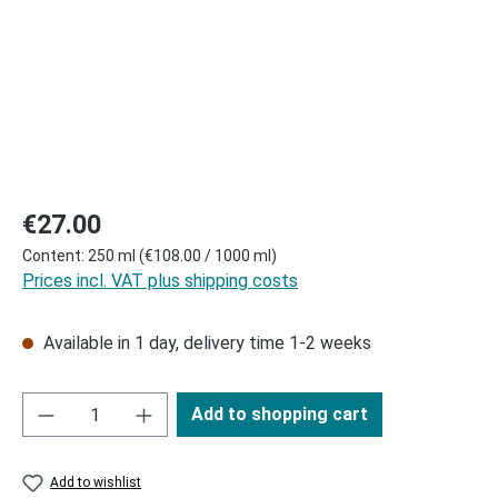
Regular price:
€27.00
Content:
250 ml
(€108.00 / 1000 ml)
Prices incl. VAT plus shipping costs
Available in 1 day, delivery time 1-2 weeks
Add to shopping cart
Add to wishlist