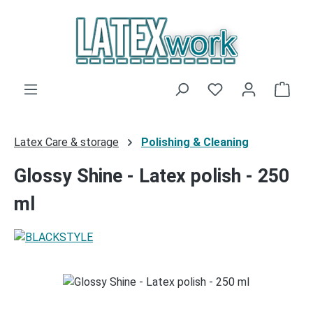
Skip to main content
You have 0 wishli
Shop
Latex Care & storage
Polishing & Cleaning
Glossy Shine - Latex polish - 250
ml
Skip image gallery