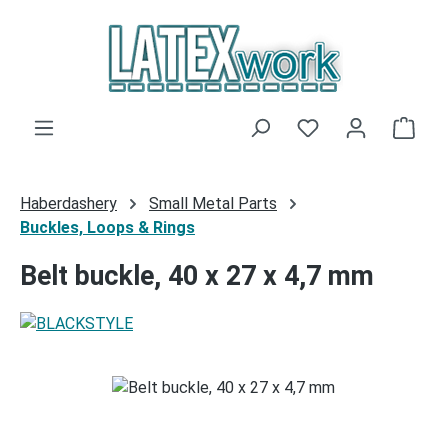
Skip to main content
You have 0 wishli
Shop
Haberdashery
Small Metal Parts
Buckles, Loops & Rings
Belt buckle, 40 x 27 x 4,7 mm
Skip image gallery