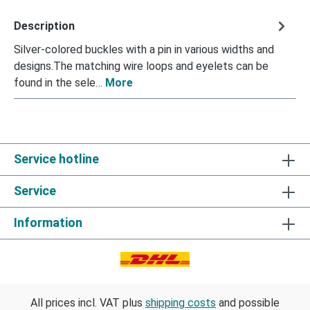
Description
Silver-colored buckles with a pin in various widths and
designs.The matching wire loops and eyelets can be
found in the sele…
More
Service hotline
Service
Information
All prices incl. VAT plus
shipping costs
and possible