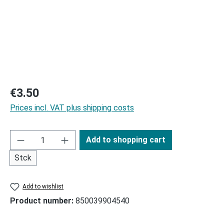
Regular price:
€3.50
Prices incl. VAT plus shipping costs
Add to shopping cart
Stck
Add to wishlist
Product number:
850039904540